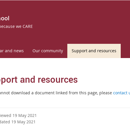
hool
 because we CARE
ar and news
Our community
Support and resources
port and resources
cannot download a document linked from this page, please
contact 
viewed 19 May 2021
dated 19 May 2021