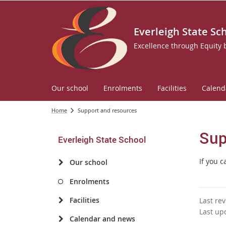
Everleigh State Sc
Excellence through Equity
Our school
Enrolments
Facilities
Calend
Home
Support and resources
Sup
Everleigh State School
If you 
Our school
Enrolments
Facilities
Last re
Last up
Calendar and news