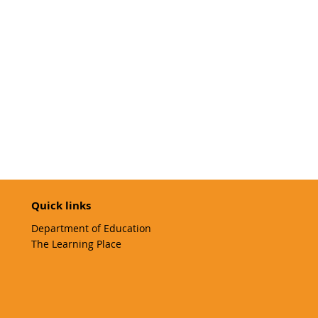
Quick links
Department of Education
The Learning Place