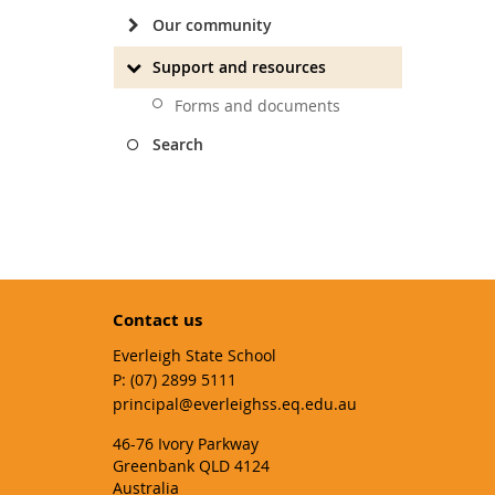
Our community
Support and resources
Forms and documents
Search
Contact us
Everleigh State School
phone
(07) 2899 5111
email
principal@everleighss.eq.edu.au
46-76 Ivory Parkway
Greenbank QLD 4124
Australia