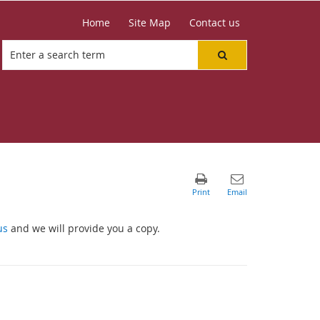
Home
Site Map
Contact us
us
and we will provide you a copy.