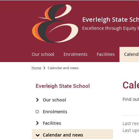
Everleigh State Sc
Excellence through Equity
Our school
Enrolments
Facilities
Calend
Home
Calendar and news
Cal
Everleigh State School
Find ou
Our school
Enrolments
Facilities
Last re
Last up
Calendar and news