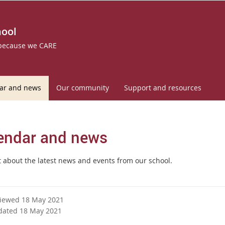
hool
 because we CARE
ar and news
Our community
Support and resources
endar and news
t about the latest news and events from our school.
viewed 18 May 2021
dated 18 May 2021