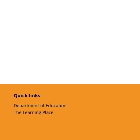
Quick links
Department of Education
The Learning Place