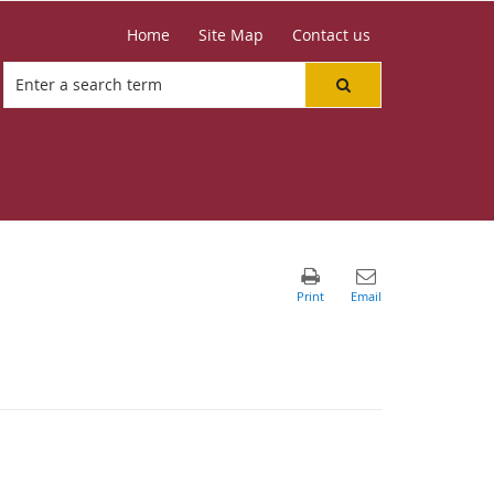
Home
Site Map
Contact us