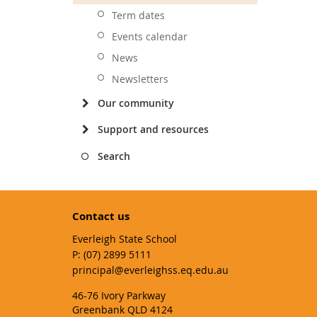
Term dates
Events calendar
News
Newsletters
Our community
Support and resources
Search
Contact us
Everleigh State School
phone
(07) 2899 5111
email
principal@everleighss.eq.edu.au
46-76 Ivory Parkway
Greenbank QLD 4124