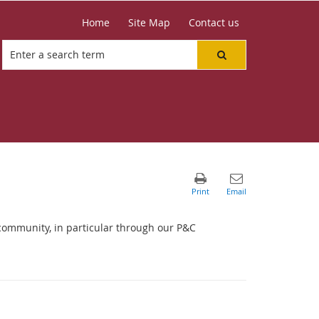
Home
Site Map
Contact us
community, in particular through our P&C