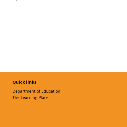
Quick links
Department of Education
The Learning Place