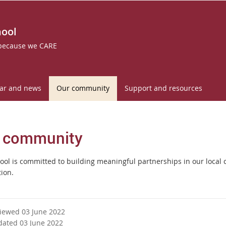
hool
 because we CARE
ar and news
Our community
Support and resources
 community
ool is committed to building meaningful partnerships in our local 
tion.
viewed 03 June 2022
dated 03 June 2022