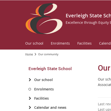
Everleigh State Sc
Excellence through Equity
Our school
Enrolments
Facilities
Calend
Home
Our community
Our
Everleigh State School
Our sch
Our school
Associa
Enrolments
Facilities
Last re
Calendar and news
Last up