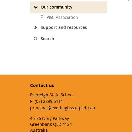
Our community
P&C Association
Support and resources
Search
Contact us
Everleigh State School
phone
(07) 2899 5111
email
principal@everleighss.eq.edu.au
46-76 Ivory Parkway
Greenbank QLD 4124
Australia