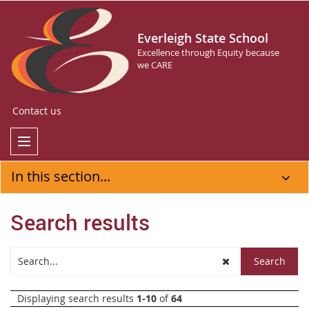
Everleigh State School
Excellence through Equity because
we CARE
Contact us
In this section...
Search results
Displaying search results
1-10
of
64