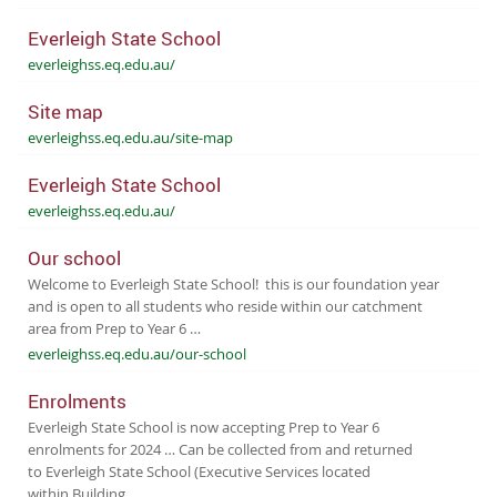
Everleigh State School
everleighss.eq.edu.au/
Site map
everleighss.eq.edu.au/site-map
Everleigh State School
everleighss.eq.edu.au/
Our school
Welcome to Everleigh State School! this is our foundation year
and is open to all students who reside within our catchment
area from Prep to Year 6 …
everleighss.eq.edu.au/our-school
Enrolments
Everleigh State School is now accepting Prep to Year 6
enrolments for 2024 … Can be collected from and returned
to Everleigh State School (Executive Services located
within Building …